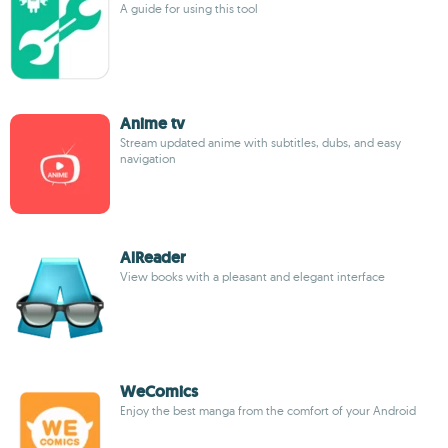
A guide for using this tool
Anime tv
Stream updated anime with subtitles, dubs, and easy
navigation
AlReader
View books with a pleasant and elegant interface
WeComics
Enjoy the best manga from the comfort of your Android