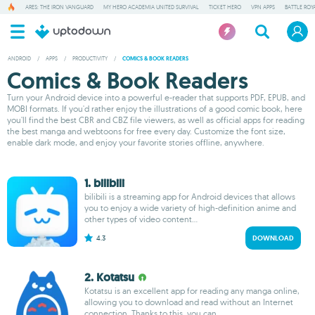
ARES: THE IRON VANGUARD
MY HERO ACADEMIA UNITED SURVIVAL
TICKET HERO
VPN APPS
BATTLE ROY
ANDROID
/
APPS
/
PRODUCTIVITY
/
COMICS & BOOK READERS
Comics & Book Readers
Turn your Android device into a powerful e-reader that supports PDF, EPUB, and
MOBI formats. If you'd rather enjoy the illustrations of a good comic book, here
you'll find the best CBR and CBZ file viewers, as well as official apps for reading
the best manga and webtoons for free every day. Customize the font size,
enable dark mode, and enjoy your favorite stories offline, anywhere.
1. bilibili
bilibili is a streaming app for Android devices that allows
you to enjoy a wide variety of high-definition anime and
other types of video content...
4.3
DOWNLOAD
2. Kotatsu
Kotatsu is an excellent app for reading any manga online,
allowing you to download and read without an Internet
connection. Thanks to this, you can...