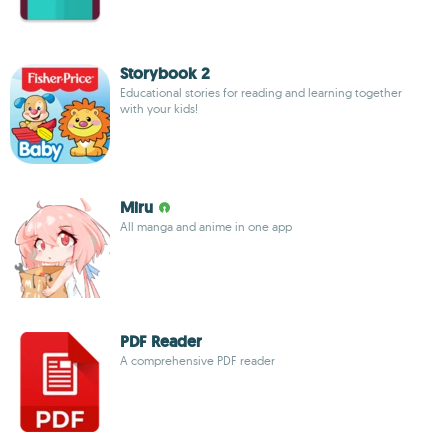
Storybook 2
Educational stories for reading and learning together
with your kids!
Miru
All manga and anime in one app
PDF Reader
A comprehensive PDF reader