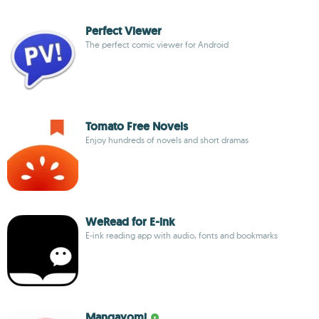
Perfect Viewer
The perfect comic viewer for Android
Tomato Free Novels
Enjoy hundreds of novels and short dramas
WeRead for E-ink
E-ink reading app with audio, fonts and bookmarks
Mangayomi