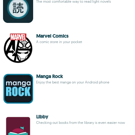
The most comfortable way to read light novels
Marvel Comics
A comic store in your pocket
Manga Rock
Enjoy the best manga on your Android phone
Libby
Checking out books from the library is even easier now