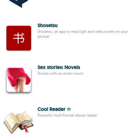
Shosetsu
Shosetsu, an app to read light and web novels on your
phone!
Sex stories: Novels
Stories with an erotic touch
Cool Reader
Powerful multi-format ebook reader