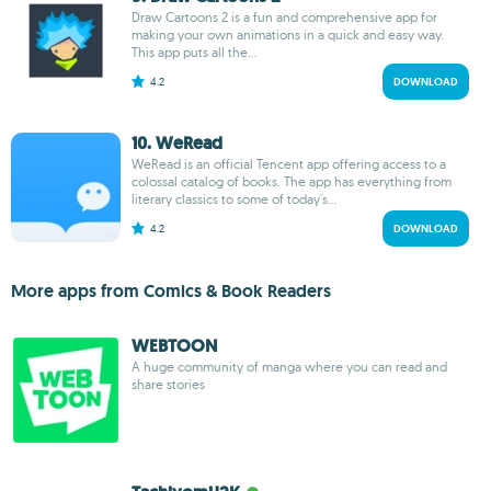
Draw Cartoons 2 is a fun and comprehensive app for
making your own animations in a quick and easy way.
This app puts all the...
4.2
DOWNLOAD
10. WeRead
WeRead is an official Tencent app offering access to a
colossal catalog of books. The app has everything from
literary classics to some of today's...
4.2
DOWNLOAD
More apps from Comics & Book Readers
WEBTOON
A huge community of manga where you can read and
share stories