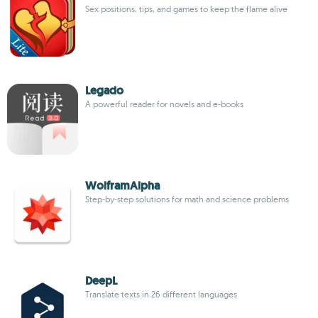
Sex positions, tips, and games to keep the flame alive
Legado
A powerful reader for novels and e-books
WolframAlpha
Step-by-step solutions for math and science problems
DeepL
Translate texts in 26 different languages