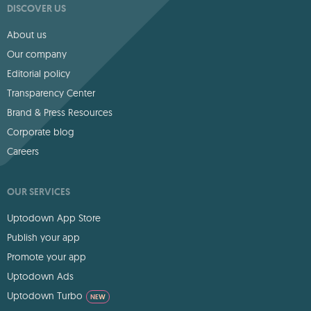
DISCOVER US
About us
Our company
Editorial policy
Transparency Center
Brand & Press Resources
Corporate blog
Careers
OUR SERVICES
Uptodown App Store
Publish your app
Promote your app
Uptodown Ads
Uptodown Turbo
NEW