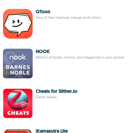
QToon
Tons of free manhwa, manga, and comics
NOOK
Millions of books, comics, and magazines in your pocket
Cheats for Slither.io
Game Helper
iKamasutra Lite