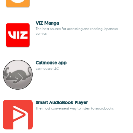
VIZ Manga
The best source for accessing and reading Japanese
comics
Catmouse app
catmousse LLC
Smart AudioBook Player
The most convenient way to listen to audiobooks