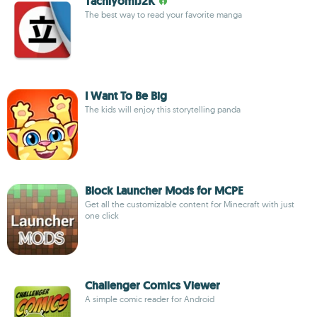
TachiyomiJ2K
The best way to read your favorite manga
I Want To Be Big
The kids will enjoy this storytelling panda
Block Launcher Mods for MCPE
Get all the customizable content for Minecraft with just
one click
Challenger Comics Viewer
A simple comic reader for Android