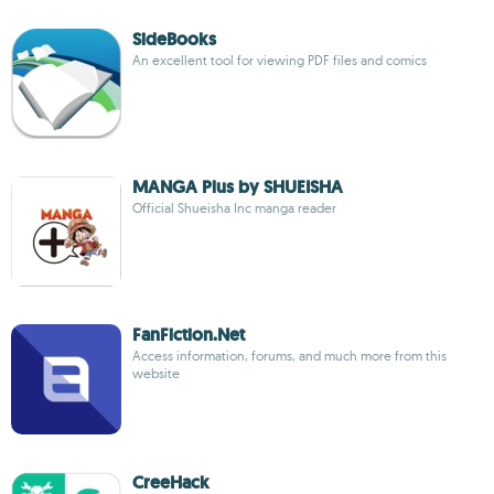
SideBooks
An excellent tool for viewing PDF files and comics
MANGA Plus by SHUEISHA
Official Shueisha Inc manga reader
FanFiction.Net
Access information, forums, and much more from this
website
CreeHack