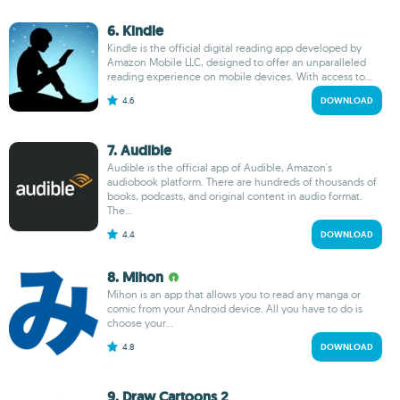
6. Kindle
Kindle is the official digital reading app developed by
Amazon Mobile LLC, designed to offer an unparalleled
reading experience on mobile devices. With access to...
4.6
DOWNLOAD
7. Audible
Audible is the official app of Audible, Amazon's
audiobook platform. There are hundreds of thousands of
books, podcasts, and original content in audio format.
The...
4.4
DOWNLOAD
8. Mihon
Mihon is an app that allows you to read any manga or
comic from your Android device. All you have to do is
choose your...
4.8
DOWNLOAD
9. Draw Cartoons 2