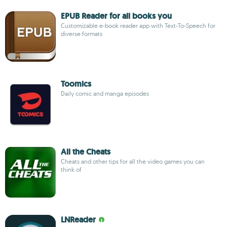
EPUB Reader for all books you
Customizable e-book reader app with Text-To-Speech for
diverse formats
Toomics
Daily comic and manga episodes
All the Cheats
Cheats and other tips for all the video games you can
think of
LNReader