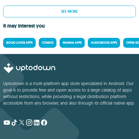
SEE MORE
It may interest you
BOOK LOVER APPS
COMICS
MANGA APPS
AUDIOBOOK APPS
OPEN-SO
Uptodown is a multi-platform app store specialized in Android. Our
goal is to provide free and open access to a large catalog of apps
without restrictions, while providing a legal distribution platform
accessible from any browser, and also through its official native app.