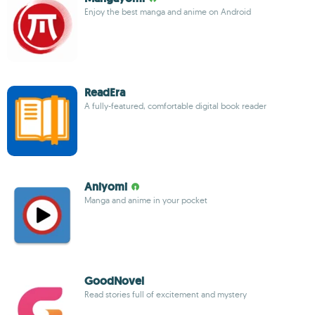
Enjoy the best manga and anime on Android
ReadEra
A fully-featured, comfortable digital book reader
Aniyomi
Manga and anime in your pocket
GoodNovel
Read stories full of excitement and mystery