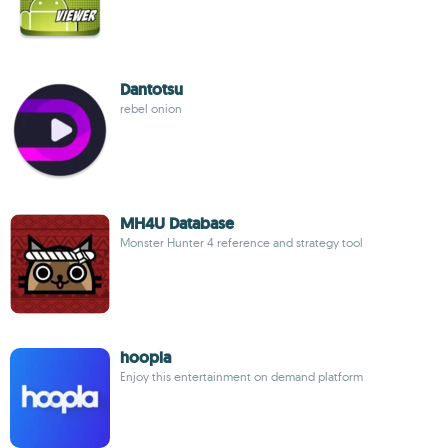
Dantotsu
rebel onion
MH4U Database
Monster Hunter 4 reference and strategy tool
hoopla
Enjoy this entertainment on demand platform