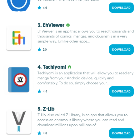
4.6
DOWNLOAD
3. EhViewer
EhViewer is an app that allows you to read thousands and
thousands of comics, mangas, and doujinshis in a very
simple way. Unlike other apps...
5.0
DOWNLOAD
4. Tachiyomi
Tachiyomi is an application that will allow you to read any
manga from your Android device, quickly and
comfortably. To do so, simply choose your...
4.4
DOWNLOAD
5. Z-Lib
Z-Lib, also called Z-Library, is an app that allows you to
access an enormous library where you can read and
download millions upon millions of...
4.8
DOWNLOAD