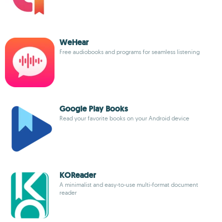
WeHear
Free audiobooks and programs for seamless listening
Google Play Books
Read your favorite books on your Android device
KOReader
A minimalist and easy-to-use multi-format document
reader